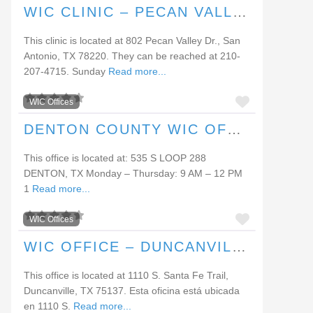
WIC CLINIC – PECAN VALLEY DRIVE
This clinic is located at 802 Pecan Valley Dr., San
Antonio, TX 78220. They can be reached at 210-
207-4715. Sunday
Read more...
FAVORI
WIC Offices
DENTON COUNTY WIC OFFICE (DENTON)
This office is located at: 535 S LOOP 288
DENTON, TX Monday – Thursday: 9 AM – 12 PM
1
Read more...
FAVORI
WIC Offices
WIC OFFICE – DUNCANVILLE
This office is located at 1110 S. Santa Fe Trail,
Duncanville, TX 75137. Esta oficina está ubicada
en 1110 S.
Read more...