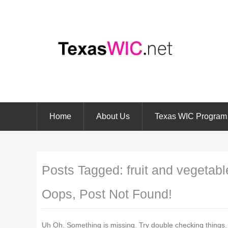
Home
About Us
Texas WIC Program
Posts Tagged:
fruit and vegetabl
Oops, Post Not Found!
Uh Oh. Something is missing. Try double checking things.