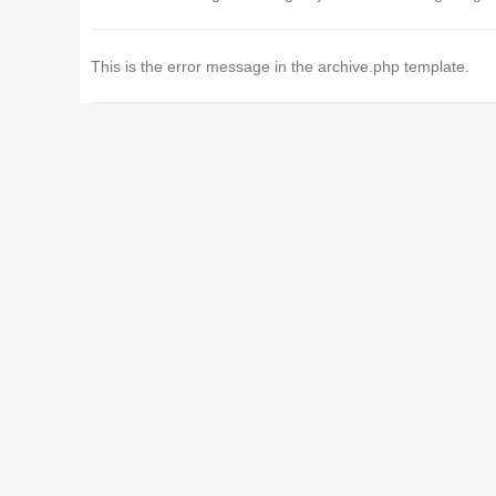
This is the error message in the archive.php template.