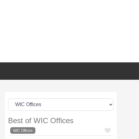
Best of WIC Offices
FAVORI
WIC Offices