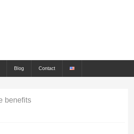
Blog
Contact
e benefits