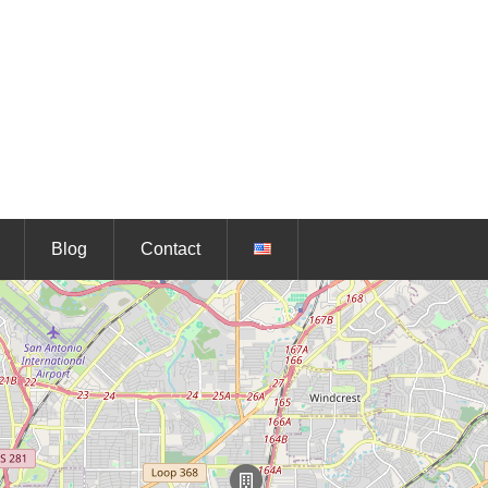
Blog
Contact