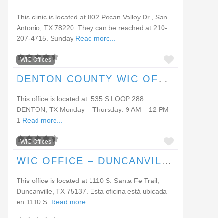
This clinic is located at 802 Pecan Valley Dr., San
Antonio, TX 78220. They can be reached at 210-
207-4715. Sunday
Read more...
FAVORI
WIC Offices
DENTON COUNTY WIC OFFICE (DENTON)
This office is located at: 535 S LOOP 288
DENTON, TX Monday – Thursday: 9 AM – 12 PM
1
Read more...
FAVORI
WIC Offices
WIC OFFICE – DUNCANVILLE
This office is located at 1110 S. Santa Fe Trail,
Duncanville, TX 75137. Esta oficina está ubicada
en 1110 S.
Read more...