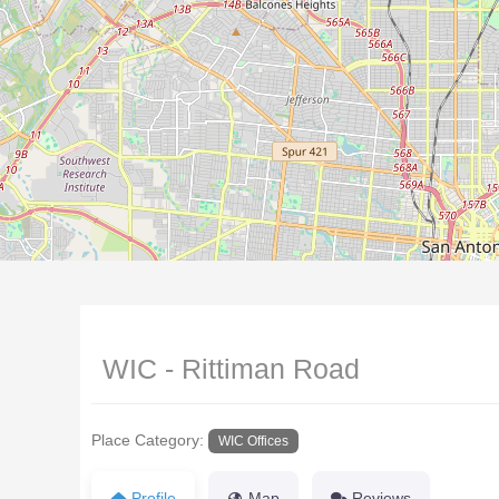
WIC - Rittiman Road
Place Category:
WIC Offices
Profile
Map
Reviews