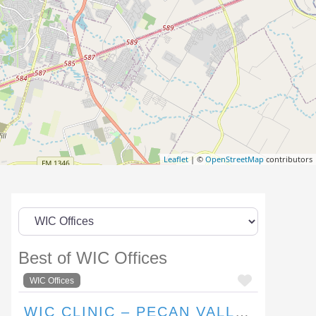
Leaflet
| ©
OpenStreetMap
contributors
Best of WIC Offices
FAVORI
WIC Offices
WIC CLINIC – PECAN VALLEY DRIVE