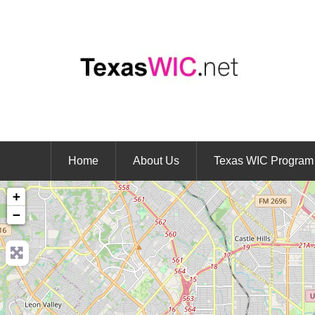
Home
About Us
Texas WIC Program
+
−