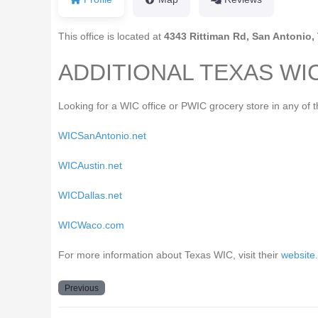
This office is located at
4343 Rittiman Rd, San Antonio,
ADDITIONAL TEXAS WI
Looking for a WIC office or PWIC grocery store in any of 
WICSanAntonio.net
WICAustin.net
WICDallas.net
WICWaco.com
For more information about Texas WIC, visit their
website
.
Previous