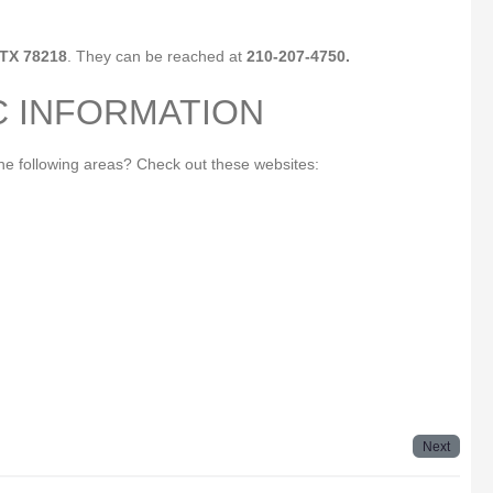
 TX 78218
. They can be reached at
210-207-4750.
C INFORMATION
the following areas? Check out these websites:
Next